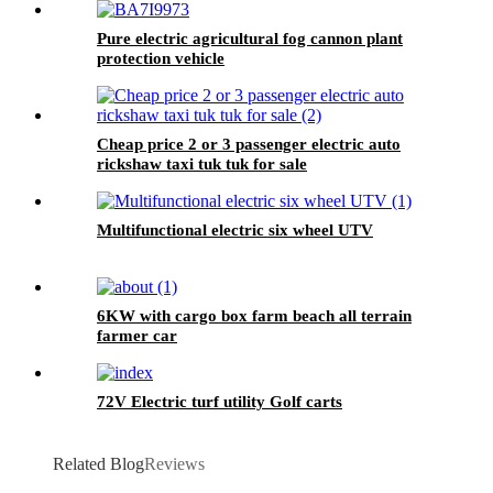
Pure electric agricultural fog cannon plant
protection vehicle
Cheap price 2 or 3 passenger electric auto
rickshaw taxi tuk tuk for sale
Multifunctional electric six wheel UTV
6KW with cargo box farm beach all terrain
farmer car
72V Electric turf utility Golf carts
Related Blog
Reviews