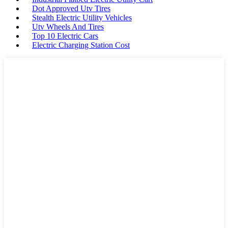
Dot Approved Utv Tires
Stealth Electric Utility Vehicles
Utv Wheels And Tires
Top 10 Electric Cars
Electric Charging Station Cost