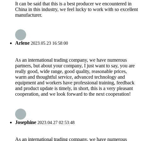
It can be said that this is a best producer we encountered in
China in this industry, we feel lucky to work with so excellent
manufacturer.
Arlene
2023.05.23 16:58:00
As an international trading company, we have numerous
partners, but about your company, I just want to say, you are
really good, wide range, good quality, reasonable prices,
warm and thoughtful service, advanced technology and
equipment and workers have professional training, feedback
and product update is timely, in short, this is a very pleasant
cooperation, and we look forward to the next cooperation!
Josephine
2023.04.27 02:53:48
As an international trading company, we have numerous