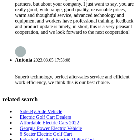
partners, but about your company, I just want to say, you are
really good, wide range, good quality, reasonable prices,
warm and thoughtful service, advanced technology and
equipment and workers have professional training, feedback
and product update is timely, in short, this is a very pleasant
cooperation, and we look forward to the next cooperation!
Antonia
2023.03.05 17:53:08
Superb technology, perfect after-sales service and efficient
work efficiency, we think this is our best choice.
related search
Side-By-Side Vehicle
Electric Golf Cart Dealers
Affordable Electric Cars 2022
Georgia Power Electric Vehicle
6 Seater Electric Golf Cart
Industrial Flatbed Electric Utility Cart