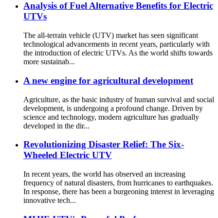
Analysis of Fuel Alternative Benefits for Electric
UTVs
The all-terrain vehicle (UTV) market has seen significant
technological advancements in recent years, particularly with
the introduction of electric UTVs. As the world shifts towards
more sustainab...
A new engine for agricultural development
Agriculture, as the basic industry of human survival and social
development, is undergoing a profound change. Driven by
science and technology, modern agriculture has gradually
developed in the dir...
Revolutionizing Disaster Relief: The Six-
Wheeled Electric UTV
In recent years, the world has observed an increasing
frequency of natural disasters, from hurricanes to earthquakes.
In response, there has been a burgeoning interest in leveraging
innovative tech...