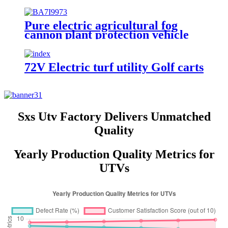
Protection Vehicle
Pure electric agricultural fog
cannon plant protection vehicle
for sale
72V Electric turf utility Golf carts
Sxs Utv Factory Delivers Unmatched
Quality
Yearly Production Quality Metrics for
UTVs