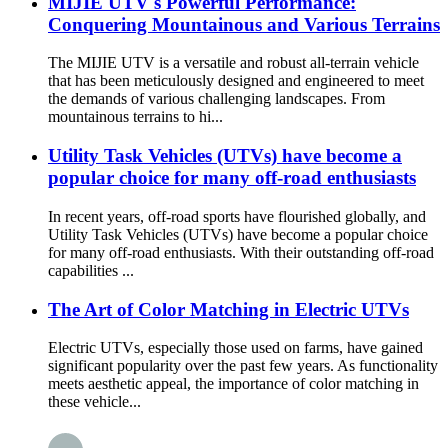
MIJIE UTV's Powerful Performance:
Conquering Mountainous and Various Terrains
The MIJIE UTV is a versatile and robust all-terrain vehicle
that has been meticulously designed and engineered to meet
the demands of various challenging landscapes. From
mountainous terrains to hi...
Utility Task Vehicles (UTVs) have become a
popular choice for many off-road enthusiasts
In recent years, off-road sports have flourished globally, and
Utility Task Vehicles (UTVs) have become a popular choice
for many off-road enthusiasts. With their outstanding off-road
capabilities ...
The Art of Color Matching in Electric UTVs
Electric UTVs, especially those used on farms, have gained
significant popularity over the past few years. As functionality
meets aesthetic appeal, the importance of color matching in
these vehicle...