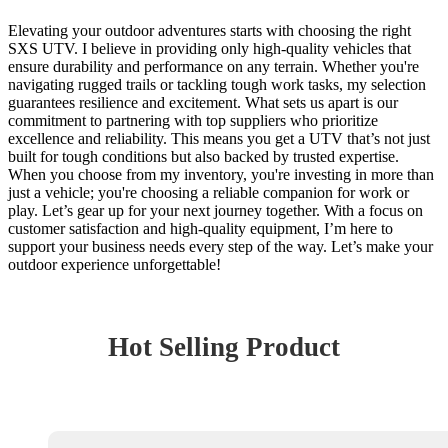
Elevating your outdoor adventures starts with choosing the right
SXS UTV. I believe in providing only high-quality vehicles that
ensure durability and performance on any terrain. Whether you're
navigating rugged trails or tackling tough work tasks, my selection
guarantees resilience and excitement. What sets us apart is our
commitment to partnering with top suppliers who prioritize
excellence and reliability. This means you get a UTV that’s not just
built for tough conditions but also backed by trusted expertise.
When you choose from my inventory, you're investing in more than
just a vehicle; you're choosing a reliable companion for work or
play. Let’s gear up for your next journey together. With a focus on
customer satisfaction and high-quality equipment, I’m here to
support your business needs every step of the way. Let’s make your
outdoor experience unforgettable!
Hot Selling Product