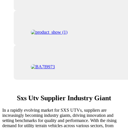
Sxs Utv Supplier Industry Giant
In a rapidly evolving market for SXS UTVs, suppliers are
increasingly becoming industry giants, driving innovation and
setting benchmarks for quality and performance. With the rising
demand for utility terrain vehicles across various sectors, from