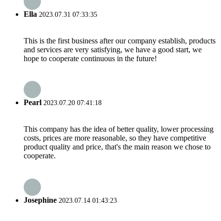
Ella
2023.07.31 07:33:35
This is the first business after our company establish, products
and services are very satisfying, we have a good start, we
hope to cooperate continuous in the future!
Pearl
2023.07.20 07:41:18
This company has the idea of better quality, lower processing
costs, prices are more reasonable, so they have competitive
product quality and price, that's the main reason we chose to
cooperate.
Josephine
2023.07.14 01:43:23