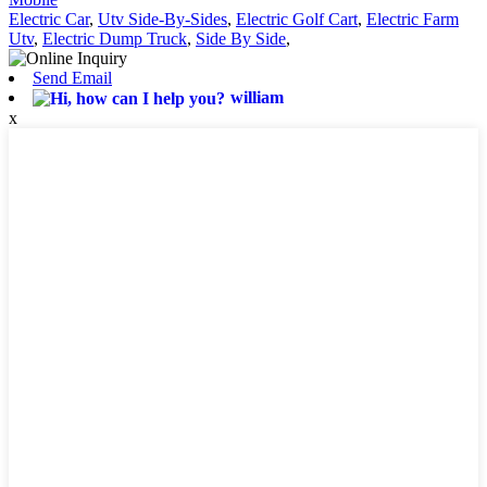
Electric Car
,
Utv Side-By-Sides
,
Electric Golf Cart
,
Electric Farm
Utv
,
Electric Dump Truck
,
Side By Side
,
Send Email
william
x