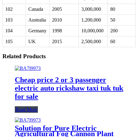
102
Canada
2005
3,000,000
80
103
Australia
2010
1,200,000
50
104
Germany
1998
10,000,000
200
105
UK
2015
2,500,000
60
Related Products
Cheap price 2 or 3 passenger
electric auto rickshaw taxi tuk tuk
for sale
Read More
Solution for Pure Electric
Agricultural Fog Cannon Plant