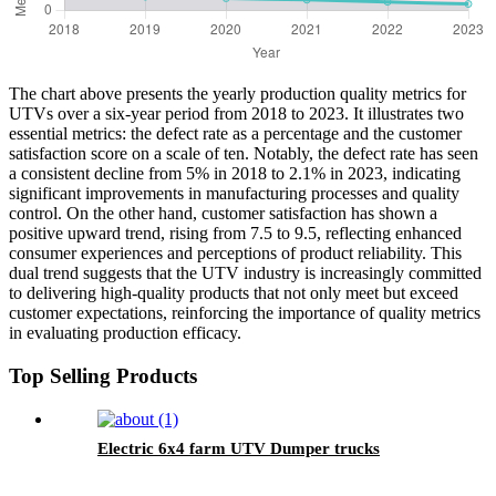
The chart above presents the yearly production quality metrics for
UTVs over a six-year period from 2018 to 2023. It illustrates two
essential metrics: the defect rate as a percentage and the customer
satisfaction score on a scale of ten. Notably, the defect rate has seen
a consistent decline from 5% in 2018 to 2.1% in 2023, indicating
significant improvements in manufacturing processes and quality
control. On the other hand, customer satisfaction has shown a
positive upward trend, rising from 7.5 to 9.5, reflecting enhanced
consumer experiences and perceptions of product reliability. This
dual trend suggests that the UTV industry is increasingly committed
to delivering high-quality products that not only meet but exceed
customer expectations, reinforcing the importance of quality metrics
in evaluating production efficacy.
Top Selling Products
Electric 6x4 farm UTV Dumper trucks