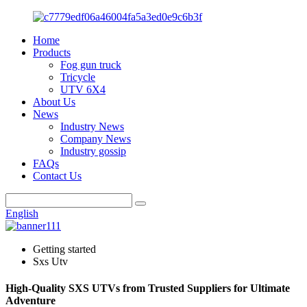
Home
Products
Fog gun truck
Tricycle
UTV 6X4
About Us
News
Industry News
Company News
Industry gossip
FAQs
Contact Us
English
Getting started
Sxs Utv
High-Quality SXS UTVs from Trusted Suppliers for Ultimate
Adventure