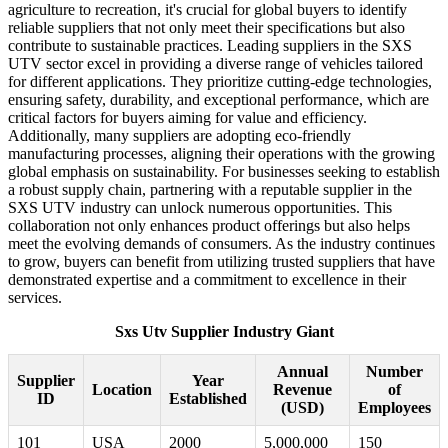
agriculture to recreation, it's crucial for global buyers to identify
reliable suppliers that not only meet their specifications but also
contribute to sustainable practices. Leading suppliers in the SXS
UTV sector excel in providing a diverse range of vehicles tailored
for different applications. They prioritize cutting-edge technologies,
ensuring safety, durability, and exceptional performance, which are
critical factors for buyers aiming for value and efficiency.
Additionally, many suppliers are adopting eco-friendly
manufacturing processes, aligning their operations with the growing
global emphasis on sustainability. For businesses seeking to establish
a robust supply chain, partnering with a reputable supplier in the
SXS UTV industry can unlock numerous opportunities. This
collaboration not only enhances product offerings but also helps
meet the evolving demands of consumers. As the industry continues
to grow, buyers can benefit from utilizing trusted suppliers that have
demonstrated expertise and a commitment to excellence in their
services.
Sxs Utv Supplier Industry Giant
Annual
Number
Supplier
Year
Location
Revenue
of
ID
Established
(USD)
Employees
101
USA
2000
5,000,000
150