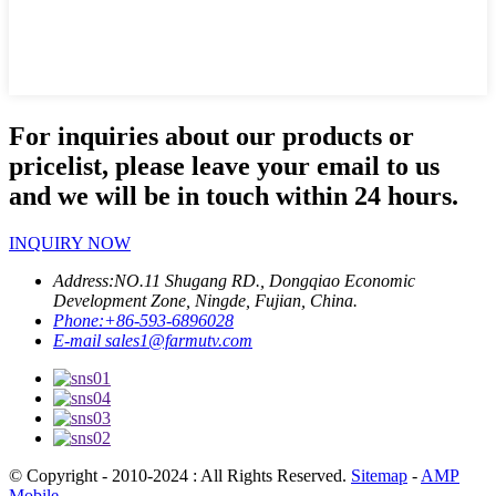
For inquiries about our products or
pricelist, please leave your email to us
and we will be in touch within 24 hours.
INQUIRY NOW
Address:
NO.11 Shugang RD., Dongqiao Economic
Development Zone, Ningde, Fujian, China.
Phone:
+86-593-6896028
E-mail
sales1@farmutv.com
© Copyright - 2010-2024 : All Rights Reserved.
Sitemap
-
AMP
Mobile