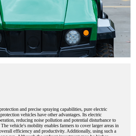
rotection and precise spraying capabilities, pure electric
protection vehicles have other advantages. Its electric
eration, reducing noise pollution and potential disturbance to
 The vehicle's mobility enables farmers to cover larger areas in
overall efficiency and productivity. Additionally, using such a