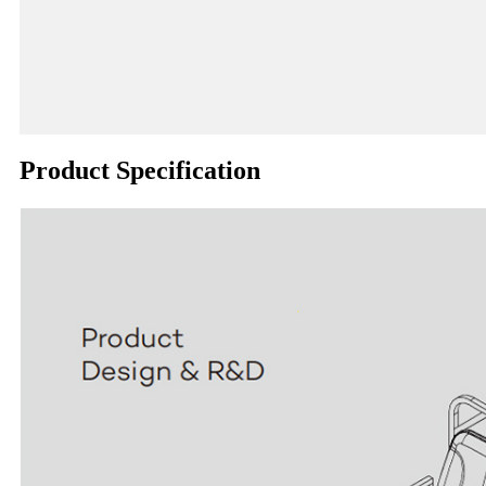
Product Specification