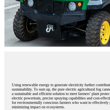
Using renewable energy to generate electricity further contribu
sustainability. To sum up, the pure electric agricultural fog cann
a sustainable and efficient solution to meet farmers’ plant prote
electric powertrain, precise spraying capabilities and cost-effect
for environmentally conscious farmers who want to effectively 
minimizing impact on ecosystems.