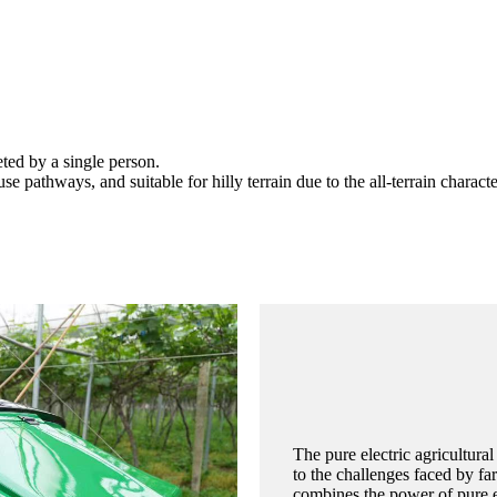
ted by a single person.
 pathways, and suitable for hilly terrain due to the all-terrain character
The pure electric agricultural
to the challenges faced by fa
combines the power of pure el