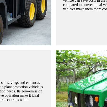
vehicle can save costs in th
compared to conventional veh
vehicles make them more cost-
tes to savings and enhances
on plant protection vehicle is
ction needs. Its zero-emission
ive operation make it ideal
protect crops while