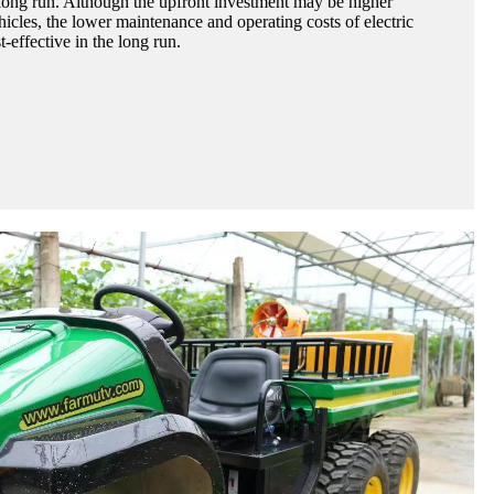
e long run. Although the upfront investment may be higher
icles, the lower maintenance and operating costs of electric
effective in the long run.