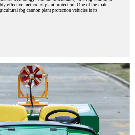
hly effective method of plant protection. One of the main
ricultural fog cannon plant protection vehicles is its