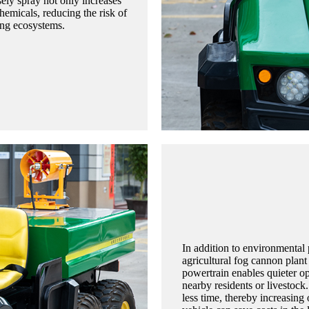
sely spray not only increases
chemicals, reducing the risk of
ing ecosystems.
In addition to environmental p
agricultural fog cannon plant 
powertrain enables quieter op
nearby residents or livestock.
less time, thereby increasing 