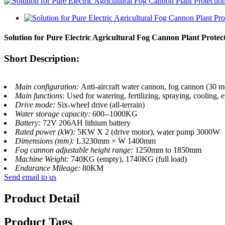
Solution for Pure Electric Agricultural Fog Cannon Plant Protec
Short Description:
Main configuration:
Anti-aircraft water cannon, fog cannon (30 me
Main functions:
Used for watering, fertilizing, spraying, cooling
Drive mode:
Six-wheel drive (all-terrain)
Water storage capacity:
600--1000KG
Battery:
72V 206AH lithium battery
Rated power (kW):
5KW X 2 (drive motor), water pump 3000W
Dimensions (mm):
L3230mm × W 1400mm
Fog cannon adjustable height range:
1250mm to 1850mm
Machine Weight:
740KG (empty), 1740KG (full load)
Endurance Mileage:
80KM
Send email to us
Product Detail
Product Tags