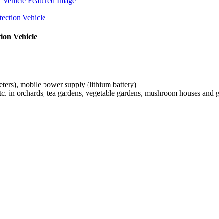
tion Vehicle
ters), mobile power supply (lithium battery)
, etc. in orchards, tea gardens, vegetable gardens, mushroom houses and