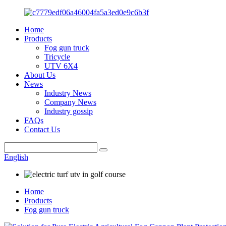
Home
Products
Fog gun truck
Tricycle
UTV 6X4
About Us
News
Industry News
Company News
Industry gossip
FAQs
Contact Us
English
Home
Products
Fog gun truck