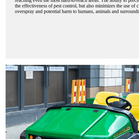
reaching even the most hard-to-reach areas. The ability to preci
the effectiveness of pest control, but also minimizes the use of 
overspray and potential harm to humans, animals and surround