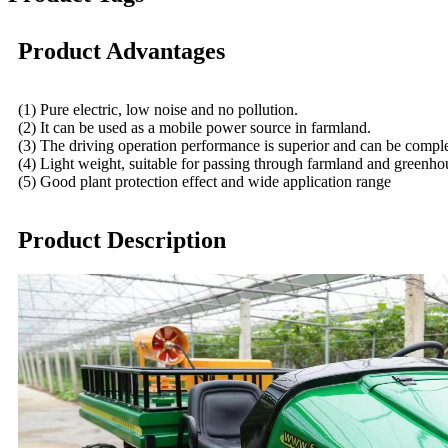
Product Advantages
(1) Pure electric, low noise and no pollution.
(2) It can be used as a mobile power source in farmland.
(3) The driving operation performance is superior and can be comple
(4) Light weight, suitable for passing through farmland and greenhouse
(5) Good plant protection effect and wide application range
Product Description