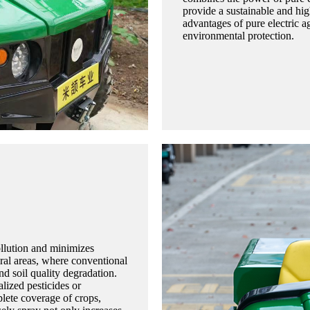
provide a sustainable and hig
advantages of pure electric ag
environmental protection.
pollution and minimizes
ural areas, where conventional
nd soil quality degradation.
lized pesticides or
plete coverage of crops,