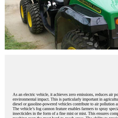
As an electric vehicle, it achieves zero emissions, reduces air 
environmental impact. This is particularly important in agricult
diesel or gasoline-powered vehicles contribute to air pollution a
The vehicle’s fog cannon feature enables farmers to spray specia
insecticides in the form of a fine mist or mist. This ensures com