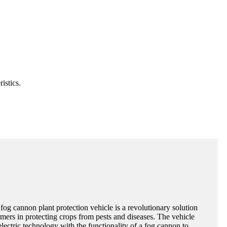
istics.
 fog cannon plant protection vehicle is a revolutionary solution
rmers in protecting crops from pests and diseases. The vehicle
ectric technology with the functionality of a fog cannon to