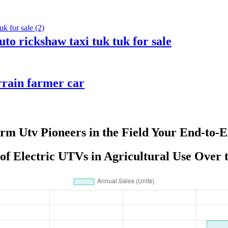
uto rickshaw taxi tuk tuk for sale
rrain farmer car
arm Utv Pioneers in the Field Your End-to-E
f Electric UTVs in Agricultural Use Over 