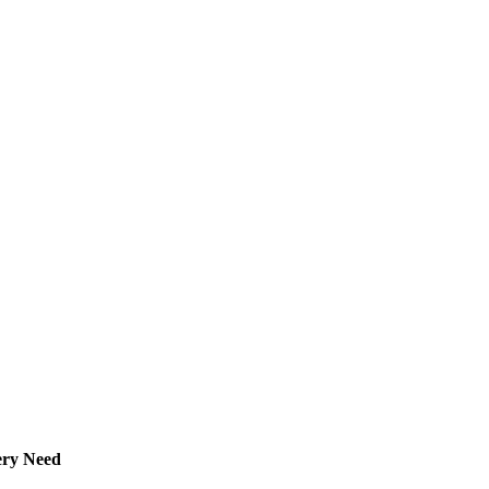
ery Need