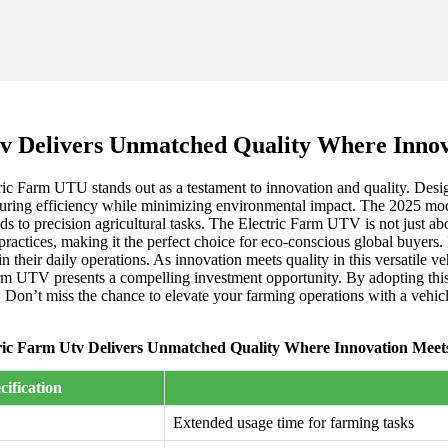
tv Delivers Unmatched Quality Where Innov
tric Farm UTU stands out as a testament to innovation and quality. Desig
uring efficiency while minimizing environmental impact. The 2025 mode
ds to precision agricultural tasks. The Electric Farm UTV is not just abo
l practices, making it the perfect choice for eco-conscious global buyer
in their daily operations. As innovation meets quality in this versatile
rm UTV presents a compelling investment opportunity. By adopting this 
s. Don’t miss the chance to elevate your farming operations with a vehicl
ric Farm Utv Delivers Unmatched Quality Where Innovation Meet
cification
Extended usage time for farming tasks