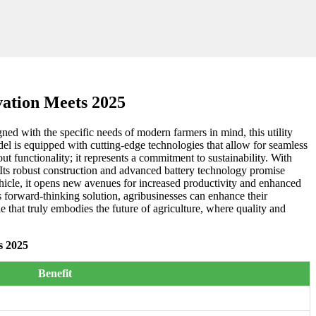
ation Meets 2025
ned with the specific needs of modern farmers in mind, this utility
l is equipped with cutting-edge technologies that allow for seamless
ut functionality; it represents a commitment to sustainability. With
s. Its robust construction and advanced battery technology promise
 vehicle, it opens new avenues for increased productivity and enhanced
forward-thinking solution, agribusinesses can enhance their
e that truly embodies the future of agriculture, where quality and
s 2025
Benefit