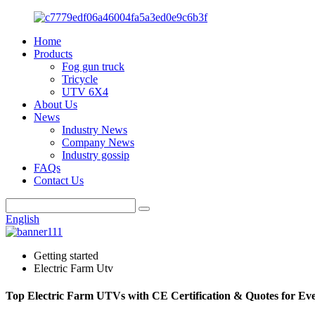
Home
Products
Fog gun truck
Tricycle
UTV 6X4
About Us
News
Industry News
Company News
Industry gossip
FAQs
Contact Us
English
Getting started
Electric Farm Utv
Top Electric Farm UTVs with CE Certification & Quotes for Ev