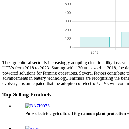
The agricultural sector is increasingly adopting electric utility task ve
UTVs from 2018 to 2023. Starting with 120 units sold in 2018, the dem
powered solutions for farming operations. Several factors contribute t
advancements in battery technology. Farmers are recognizing the benefi
evolves, it is anticipated that the adoption of electric UTVs will conti
Top Selling Products
Pure electric agricultural fog cannon plant protection v