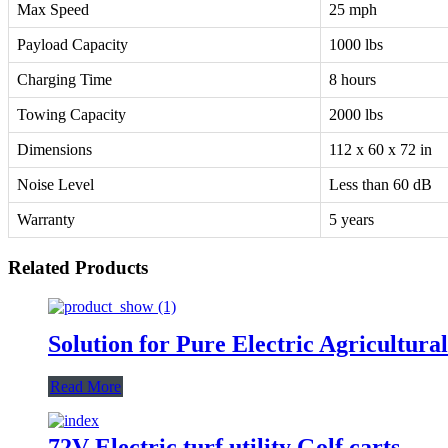
Max Speed
25 mph
Payload Capacity
1000 lbs
Charging Time
8 hours
Towing Capacity
2000 lbs
Dimensions
112 x 60 x 72 in
Noise Level
Less than 60 dB
Warranty
5 years
Related Products
Solution for Pure Electric Agricultura
Read More
72V Electric turf utility Golf carts