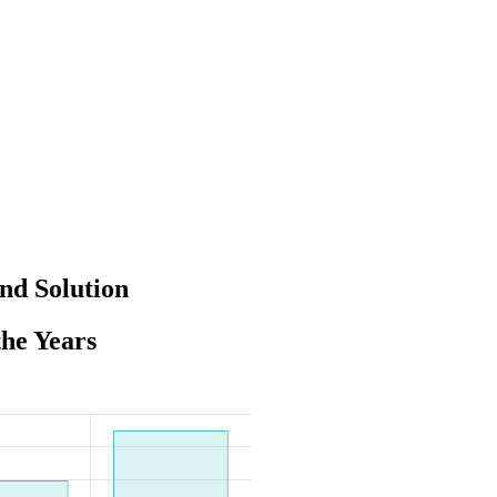
nd Solution
the Years