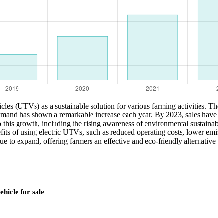
hicles (UTVs) as a sustainable solution for various farming activities. Th
and has shown a remarkable increase each year. By 2023, sales have sur
o this growth, including the rising awareness of environmental sustainabi
ts of using electric UTVs, such as reduced operating costs, lower emiss
nue to expand, offering farmers an effective and eco-friendly alternative
ehicle for sale