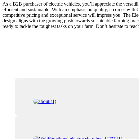
As a B2B purchaser of electric vehicles, you’ll appreciate the versatil
efficient and sustainable. With an emphasis on quality, it comes with 
competitive pricing and exceptional service will impress you. The Elec
design aligns with the growing push towards sustainable farming practic
ready to tackle the toughest tasks on your farm. Don’t hesitate to rea