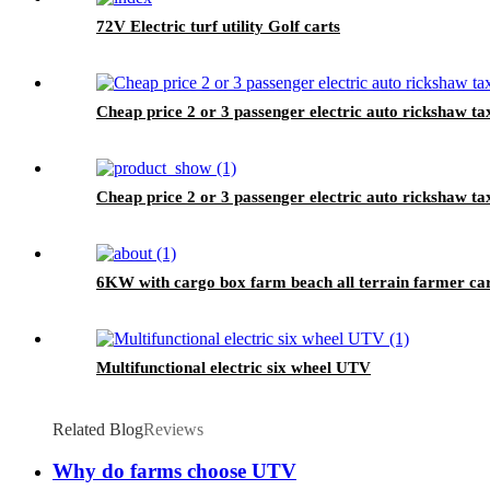
72V Electric turf utility Golf carts
Cheap price 2 or 3 passenger electric auto rickshaw tax
Cheap price 2 or 3 passenger electric auto rickshaw ta
6KW with cargo box farm beach all terrain farmer ca
Multifunctional electric six wheel UTV
Related Blog
Reviews
Why do farms choose UTV