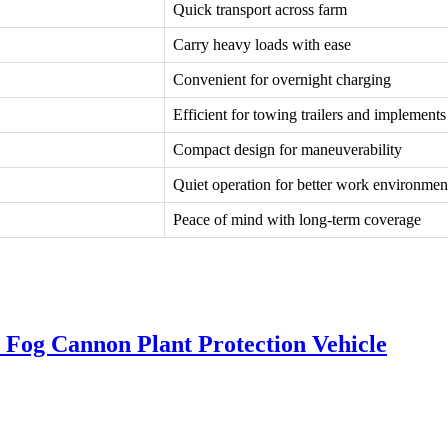
Quick transport across farm
Carry heavy loads with ease
Convenient for overnight charging
Efficient for towing trailers and implements
Compact design for maneuverability
Quiet operation for better work environmen
Peace of mind with long-term coverage
l Fog Cannon Plant Protection Vehicle