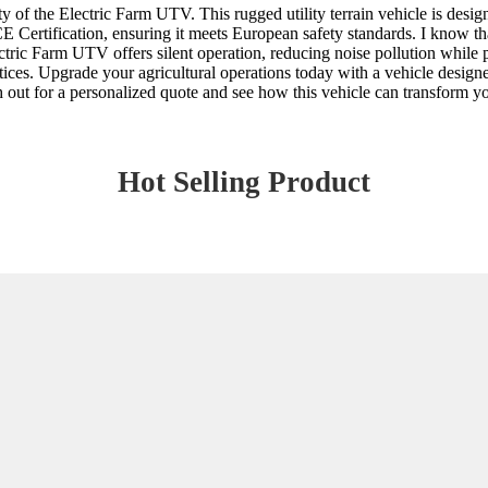
ity of the Electric Farm UTV. This rugged utility terrain vehicle is desi
CE Certification, ensuring it meets European safety standards. I know tha
tric Farm UTV offers silent operation, reducing noise pollution while p
es. Upgrade your agricultural operations today with a vehicle designed f
ch out for a personalized quote and see how this vehicle can transform 
Hot Selling Product