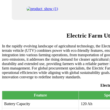
Electric Farm U
In the rapidly evolving landscape of agricultural technology, the Elec
terrain vehicle (UTV) combines power with eco-friendly features, ens
integration into various farming operations, from transportation of goo
zero emissions, it addresses the rising demand for cleaner agricultura
durability and extended use, providing farmers with a reliable partner 
farm management. For global procurement specialists, the Electric Fa
operational efficiencies while aligning with global sustainability goal
innovation converge to redefine industry standards.
Elect
Feature
Spe
Battery Capacity
120 Ah