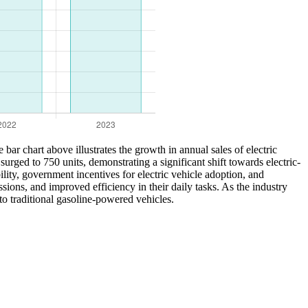
e bar chart above illustrates the growth in annual sales of electric
ged to 750 units, demonstrating a significant shift towards electric-
lity, government incentives for electric vehicle adoption, and
ions, and improved efficiency in their daily tasks. As the industry
 to traditional gasoline-powered vehicles.