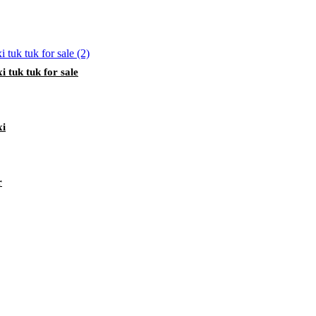
i tuk tuk for sale
xi
r