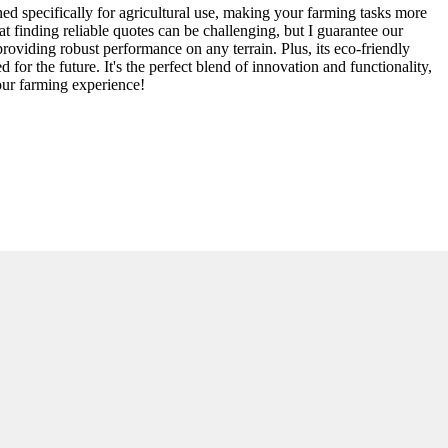
gned specifically for agricultural use, making your farming tasks more
t finding reliable quotes can be challenging, but I guarantee our
roviding robust performance on any terrain. Plus, its eco-friendly
or the future. It's the perfect blend of innovation and functionality,
your farming experience!