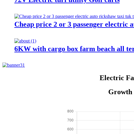
Cheap price 2 or 3 passenger electric a
6KW with cargo box farm beach all te
Electric F
Growth o