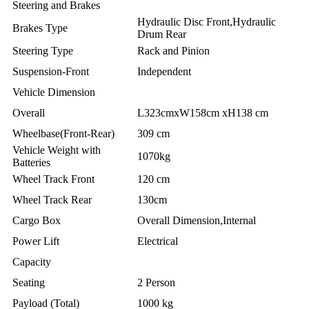
Steering and Brakes
Hydraulic Disc Front,Hydraulic
Brakes Type
Drum Rear
Steering Type
Rack and Pinion
Suspension-Front
Independent
Vehicle Dimension
Overall
L323cmxW158cm xH138 cm
Wheelbase(Front-Rear)
309 cm
Vehicle Weight with
1070kg
Batteries
Wheel Track Front
120 cm
Wheel Track Rear
130cm
Cargo Box
Overall Dimension,Internal
Power Lift
Electrical
Capacity
Seating
2 Person
Payload (Total)
1000 kg