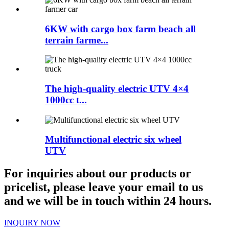
6KW with cargo box farm beach all
terrain farme...
The high-quality electric UTV 4×4
1000cc t...
Multifunctional electric six wheel
UTV
For inquiries about our products or
pricelist, please leave your email to us
and we will be in touch within 24 hours.
INQUIRY NOW