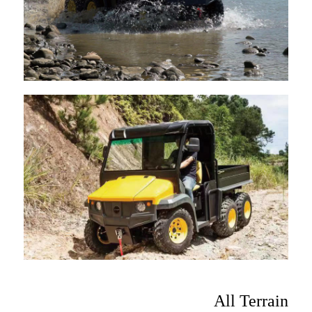
All Terrain