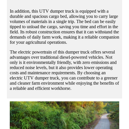
In addition, this UTV dumper truck is equipped with a
durable and spacious cargo bed, allowing you to carry large
volumes of materials in a single trip. The bed can be easily
tipped to unload the cargo, saving you time and effort in the
field. Its robust construction ensures that it can withstand the
demands of daily farm work, making it a reliable companion
for your agricultural operations.
The electric powertrain of this dumper truck offers several
advantages over traditional diesel-powered vehicles. Not
only is it environmentally friendly, with zero emissions and
reduced noise levels, but it also provides lower operating
costs and maintenance requirements. By choosing an
electric UTV dumper truck, you can contribute to a greener
and cleaner farm environment while enjoying the benefits of
a reliable and efficient workhorse.