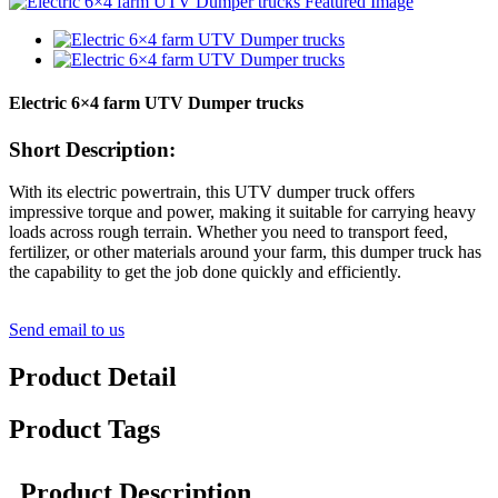
Electric 6×4 farm UTV Dumper trucks
Short Description:
With its electric powertrain, this UTV dumper truck offers
impressive torque and power, making it suitable for carrying heavy
loads across rough terrain. Whether you need to transport feed,
fertilizer, or other materials around your farm, this dumper truck has
the capability to get the job done quickly and efficiently.
Send email to us
Product Detail
Product Tags
Product Description