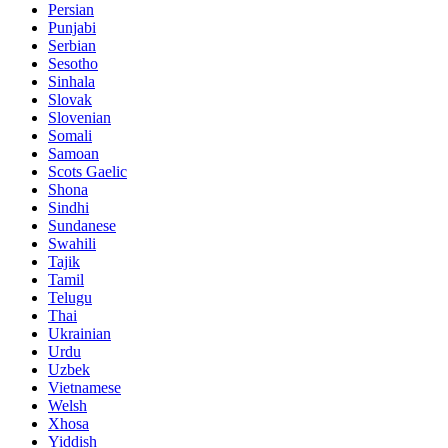
Persian
Punjabi
Serbian
Sesotho
Sinhala
Slovak
Slovenian
Somali
Samoan
Scots Gaelic
Shona
Sindhi
Sundanese
Swahili
Tajik
Tamil
Telugu
Thai
Ukrainian
Urdu
Uzbek
Vietnamese
Welsh
Xhosa
Yiddish