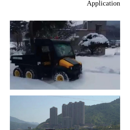
Application