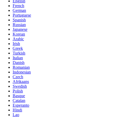
English
French
German
Portuguese
Spanish
Russian
Japanese
Korean
Arabic
Irish
Greek
Turkish
Italian
Danish
Romanian
Indonesian
Czech
Afrikaans
Swedish
Polish
Basque
Catalan
Esperanto
Hindi
Lao