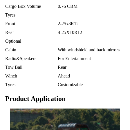
Cargo Box Volume
0.76 CBM
Tyres
Front
2-25x8R12
Rear
4-25X10R12
Optional
Cabin
With windshield and back mirrors
Radio&Speakers
For Entertainment
Tow Ball
Rear
Winch
Ahead
Tyres
Customizable
Product Application