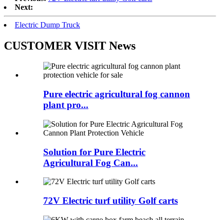
Next:
Electric Dump Truck
CUSTOMER VISIT News
Pure electric agricultural fog cannon
plant pro...
Solution for Pure Electric
Agricultural Fog Can...
72V Electric turf utility Golf carts