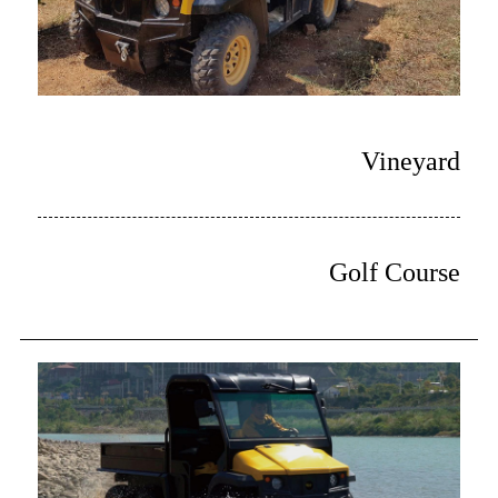
Vineyard
Golf Course