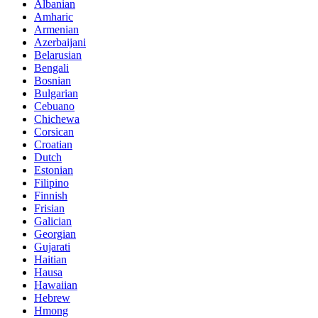
Albanian
Amharic
Armenian
Azerbaijani
Belarusian
Bengali
Bosnian
Bulgarian
Cebuano
Chichewa
Corsican
Croatian
Dutch
Estonian
Filipino
Finnish
Frisian
Galician
Georgian
Gujarati
Haitian
Hausa
Hawaiian
Hebrew
Hmong