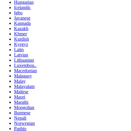
Hungarian
Icelandic
Igbo
Javanese
Kannada
Kazakh
Khmer
Kurdish
Kyrgyz
Latin
Latvian
Lithuanian
Luxembou..
Macedonian
Malagasy
Malay
Malayalam
Maltese
Maori
Marathi
Mongolian
Burmese
Nepali
Norwegian
Pashto