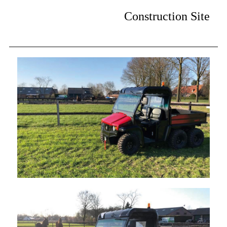
Construction Site