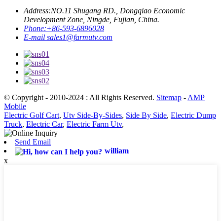
Address:
NO.11 Shugang RD., Dongqiao Economic
Development Zone, Ningde, Fujian, China.
Phone:
+86-593-6896028
E-mail
sales1@farmutv.com
© Copyright - 2010-2024 : All Rights Reserved.
Sitemap
-
AMP
Mobile
Electric Golf Cart
,
Utv Side-By-Sides
,
Side By Side
,
Electric Dump
Truck
,
Electric Car
,
Electric Farm Utv
,
Send Email
william
x