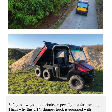
Safety is always a top priority, especially in a farm setting.
That's why this UTV dumper truck is equipped with