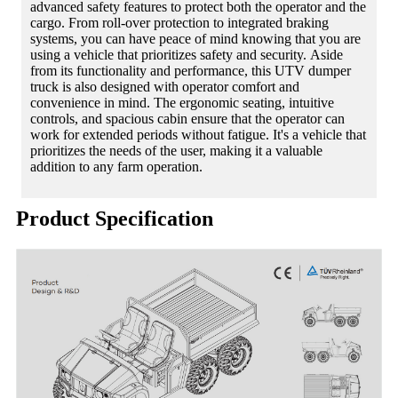
advanced safety features to protect both the operator and the
cargo. From roll-over protection to integrated braking
systems, you can have peace of mind knowing that you are
using a vehicle that prioritizes safety and security. Aside
from its functionality and performance, this UTV dumper
truck is also designed with operator comfort and
convenience in mind. The ergonomic seating, intuitive
controls, and spacious cabin ensure that the operator can
work for extended periods without fatigue. It's a vehicle that
prioritizes the needs of the user, making it a valuable
addition to any farm operation.
Product Specification