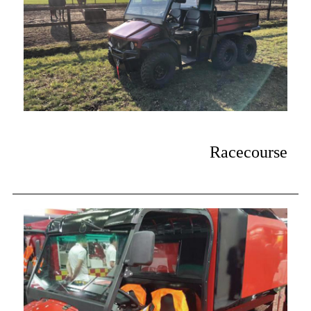
Racecourse