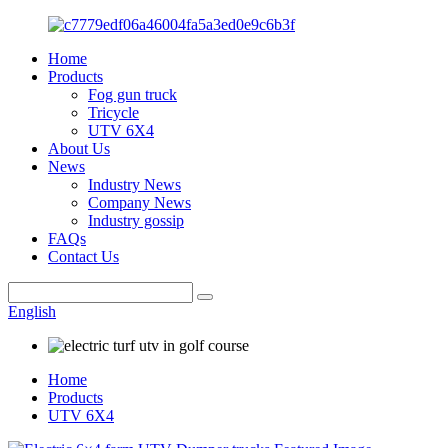
Home
Products
Fog gun truck
Tricycle
UTV 6X4
About Us
News
Industry News
Company News
Industry gossip
FAQs
Contact Us
English
Home
Products
UTV 6X4