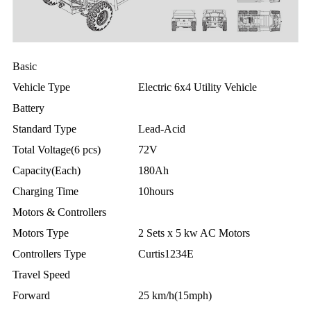
Basic
Vehicle Type
Electric 6x4 Utility Vehicle
Battery
Standard Type
Lead-Acid
Total Voltage(6 pcs)
72V
Capacity(Each)
180Ah
Charging Time
10hours
Motors & Controllers
Motors Type
2 Sets x 5 kw AC Motors
Controllers Type
Curtis1234E
Travel Speed
Forward
25 km/h(15mph)