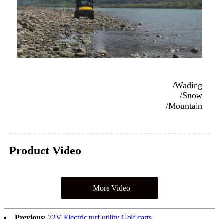
/Wading
/Snow
/Mountain
Product Video
More Video
Previous:
72V Electric turf utility Golf carts