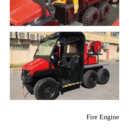
Fire Engine