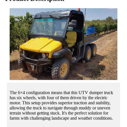
The 6×4 configuration means that this UTV dumper truck
has six wheels, with four of them driven by the electric
motor. This setup provides superior traction and stability,
allowing the truck to navigate through muddy or uneven
terrain without getting stuck. It's the perfect solution for
farms with challenging landscape and weather conditions.