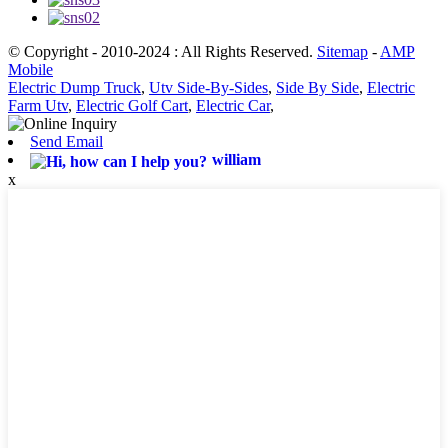
© Copyright - 2010-2024 : All Rights Reserved.
Sitemap
-
AMP
Mobile
Electric Dump Truck
,
Utv Side-By-Sides
,
Side By Side
,
Electric
Farm Utv
,
Electric Golf Cart
,
Electric Car
,
Send Email
william
x