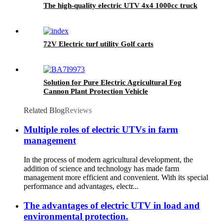
The high-quality electric UTV 4x4 1000cc truck
72V Electric turf utility Golf carts
Solution for Pure Electric Agricultural Fog
Cannon Plant Protection Vehicle
Related Blog
Reviews
Multiple roles of electric UTVs in farm
management
In the process of modern agricultural development, the
addition of science and technology has made farm
management more efficient and convenient. With its special
performance and advantages, electr...
The advantages of electric UTV in load and
environmental protection.