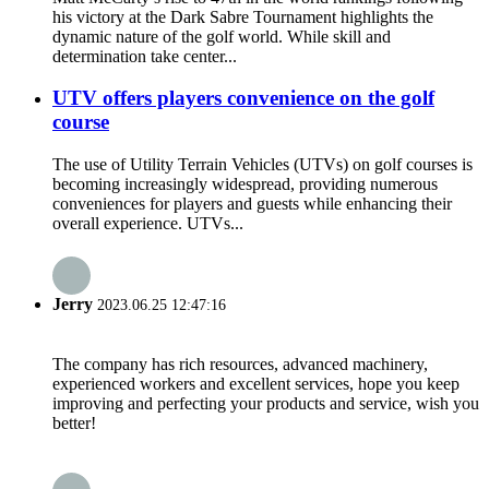
his victory at the Dark Sabre Tournament highlights the
dynamic nature of the golf world. While skill and
determination take center...
UTV offers players convenience on the golf
course
The use of Utility Terrain Vehicles (UTVs) on golf courses is
becoming increasingly widespread, providing numerous
conveniences for players and guests while enhancing their
overall experience. UTVs...
Jerry
2023.06.25 12:47:16
The company has rich resources, advanced machinery,
experienced workers and excellent services, hope you keep
improving and perfecting your products and service, wish you
better!