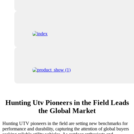
Hunting Utv Pioneers in the Field Leads
the Global Market
Hunting UTV pioneers in the field are setting new benchmarks for
performance and durability, capturing the attention of global buyers