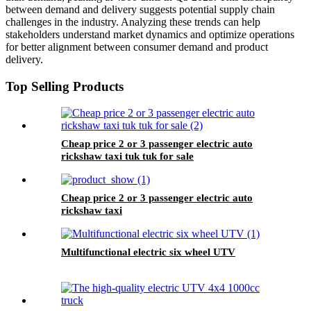
between demand and delivery suggests potential supply chain
challenges in the industry. Analyzing these trends can help
stakeholders understand market dynamics and optimize operations
for better alignment between consumer demand and product
delivery.
Top Selling Products
Cheap price 2 or 3 passenger electric auto
rickshaw taxi tuk tuk for sale
Cheap price 2 or 3 passenger electric auto
rickshaw taxi
Multifunctional electric six wheel UTV