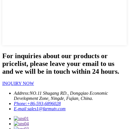
For inquiries about our products or
pricelist, please leave your email to us
and we will be in touch within 24 hours.
INQUIRY NOW
Address:
NO.11 Shugang RD., Dongqiao Economic
Development Zone, Ningde, Fujian, China.
Phone:
+86-593-6896028
E-mail
sales1@farmutv.com