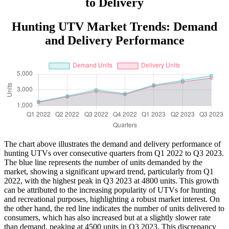
to Delivery
Hunting UTV Market Trends: Demand
and Delivery Performance
The chart above illustrates the demand and delivery performance of
hunting UTVs over consecutive quarters from Q1 2022 to Q3 2023.
The blue line represents the number of units demanded by the
market, showing a significant upward trend, particularly from Q1
2022, with the highest peak in Q3 2023 at 4800 units. This growth
can be attributed to the increasing popularity of UTVs for hunting
and recreational purposes, highlighting a robust market interest. On
the other hand, the red line indicates the number of units delivered to
consumers, which has also increased but at a slightly slower rate
than demand, peaking at 4500 units in Q3 2023. This discrepancy