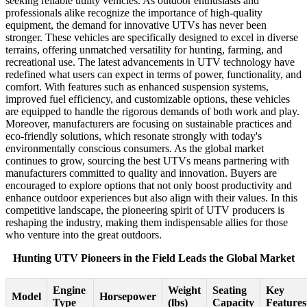
seeking reliable utility vehicles. As outdoor enthusiasts and
professionals alike recognize the importance of high-quality
equipment, the demand for innovative UTVs has never been
stronger. These vehicles are specifically designed to excel in diverse
terrains, offering unmatched versatility for hunting, farming, and
recreational use. The latest advancements in UTV technology have
redefined what users can expect in terms of power, functionality, and
comfort. With features such as enhanced suspension systems,
improved fuel efficiency, and customizable options, these vehicles
are equipped to handle the rigorous demands of both work and play.
Moreover, manufacturers are focusing on sustainable practices and
eco-friendly solutions, which resonate strongly with today's
environmentally conscious consumers. As the global market
continues to grow, sourcing the best UTVs means partnering with
manufacturers committed to quality and innovation. Buyers are
encouraged to explore options that not only boost productivity and
enhance outdoor experiences but also align with their values. In this
competitive landscape, the pioneering spirit of UTV producers is
reshaping the industry, making them indispensable allies for those
who venture into the great outdoors.
Hunting UTV Pioneers in the Field Leads the Global Market
Engine
Weight
Seating
Key
Model
Horsepower
Type
(lbs)
Capacity
Features