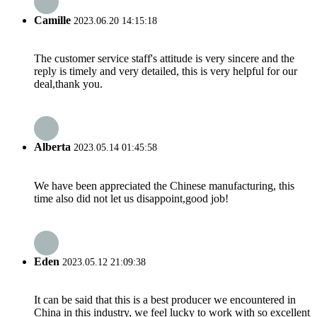
Camille
2023.06.20 14:15:18
The customer service staff's attitude is very sincere and the
reply is timely and very detailed, this is very helpful for our
deal,thank you.
Alberta
2023.05.14 01:45:58
We have been appreciated the Chinese manufacturing, this
time also did not let us disappoint,good job!
Eden
2023.05.12 21:09:38
It can be said that this is a best producer we encountered in
China in this industry, we feel lucky to work with so excellent