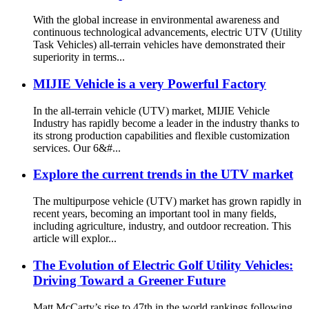
With the global increase in environmental awareness and
continuous technological advancements, electric UTV (Utility
Task Vehicles) all-terrain vehicles have demonstrated their
superiority in terms...
MIJIE Vehicle is a very Powerful Factory
In the all-terrain vehicle (UTV) market, MIJIE Vehicle
Industry has rapidly become a leader in the industry thanks to
its strong production capabilities and flexible customization
services. Our 6&#...
Explore the current trends in the UTV market
The multipurpose vehicle (UTV) market has grown rapidly in
recent years, becoming an important tool in many fields,
including agriculture, industry, and outdoor recreation. This
article will explor...
The Evolution of Electric Golf Utility Vehicles:
Driving Toward a Greener Future
Matt McCarty’s rise to 47th in the world rankings following