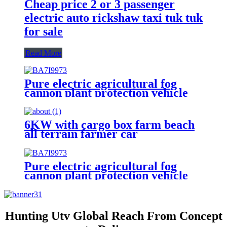
Cheap price 2 or 3 passenger
electric auto rickshaw taxi tuk tuk
for sale
Read More
Pure electric agricultural fog
cannon plant protection vehicle
6KW with cargo box farm beach
all terrain farmer car
Pure electric agricultural fog
cannon plant protection vehicle
for sale
Hunting Utv Global Reach From Concept