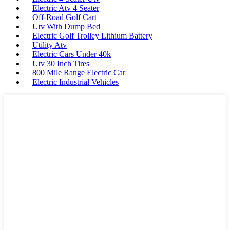
Electric Atv 4 Seater
Off-Road Golf Cart
Utv With Dump Bed
Electric Golf Trolley Lithium Battery
Utility Atv
Electric Cars Under 40k
Utv 30 Inch Tires
800 Mile Range Electric Car
Electric Industrial Vehicles