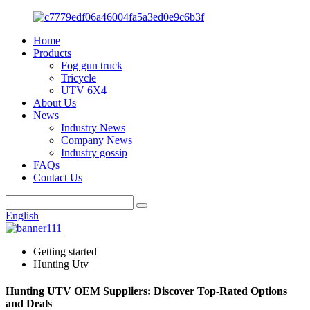
Home
Products
Fog gun truck
Tricycle
UTV 6X4
About Us
News
Industry News
Company News
Industry gossip
FAQs
Contact Us
English
Getting started
Hunting Utv
Hunting UTV OEM Suppliers: Discover Top-Rated Options
and Deals