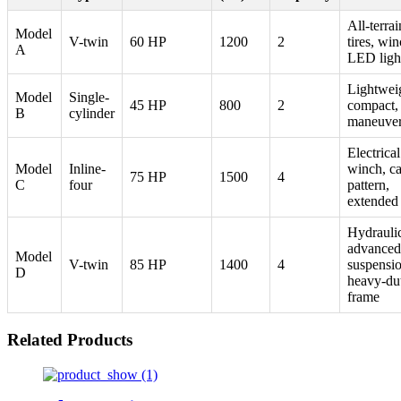
All-terrai
Model
V-twin
60 HP
1200
2
tires, win
A
LED ligh
Lightwei
Model
Single-
45 HP
800
2
compact,
B
cylinder
maneuver
Electrical
Model
Inline-
winch, c
75 HP
1500
4
C
four
pattern,
extended
Hydraulic 
advanced
Model
V-twin
85 HP
1400
4
suspensio
D
heavy-du
frame
Related Products