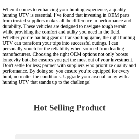
When it comes to enhancing your hunting experience, a quality
hunting UTV is essential. I’ve found that investing in OEM parts
from trusted suppliers makes all the difference in performance and
durability. These vehicles are designed to navigate tough terrain
while providing the comfort and utility you need in the field.
Whether you’re hauling gear or transporting game, the right hunting
UTV can transform your trips into successful outings. I can
personally vouch for the reliability when sourced from leading
manufacturers. Choosing the right OEM options not only boosts
longevity but also ensures you get the most out of your investment.
Don't settle for less; partner with suppliers who prioritize quality and
performance. By doing so, you ensure you’re equipped for every
hunt, no matter the conditions. Upgrade your arsenal today with a
hunting UTV that stands up to the challenge!
Hot Selling Product