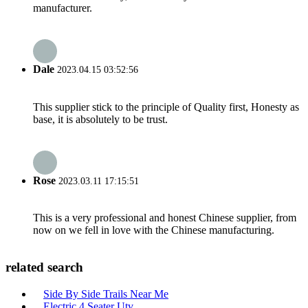
manufacturer.
Dale
2023.04.15 03:52:56
This supplier stick to the principle of Quality first, Honesty as
base, it is absolutely to be trust.
Rose
2023.03.11 17:15:51
This is a very professional and honest Chinese supplier, from
now on we fell in love with the Chinese manufacturing.
related search
Side By Side Trails Near Me
Electric 4 Seater Utv