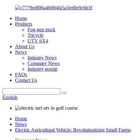
Home
Products
Fog gun truck
Tricycle
UTV 6X4
About Us
News
Industry News
Company News
Industry gossip
FAQs
Contact Us
English
Home
News
Electric Agricultural Vehicle: Revolutionizing Small Farms