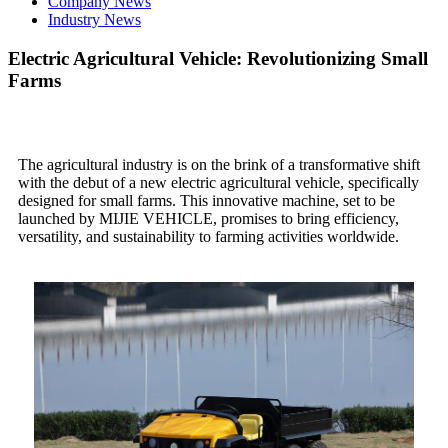
Company News
Industry News
Electric Agricultural Vehicle: Revolutionizing Small
Farms
The agricultural industry is on the brink of a transformative shift
with the debut of a new electric agricultural vehicle, specifically
designed for small farms. This innovative machine, set to be
launched by MIJIE VEHICLE, promises to bring efficiency,
versatility, and sustainability to farming activities worldwide.