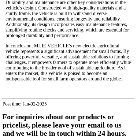
Durability and maintenance are other key considerations in the
vehicle's design. Constructed with high-quality materials and a
sturdy frame, the vehicle is built to withstand diverse
environmental conditions, ensuring longevity and reliability.
Additionally, its design incorporates easy maintenance features,
simplifying routine checks and servicing, which are essential for
prolonged durability and performance.
In conclusion, MIJIE VEHICLE’s new electric agricultural
vehicle represents a significant advancement for small farms. By
offering powerful, versatile, and sustainable solutions to farming
challenges, it empowers farmers to operate more efficiently while
contributing to the broader goal of sustainable agriculture. As it
enters the market, this vehicle is poised to become an
indispensable tool for small farm operators around the globe.
Post time: Jan-02-2025
For inquiries about our products or
pricelist, please leave your email to us
and we will be in touch within 24 hours.