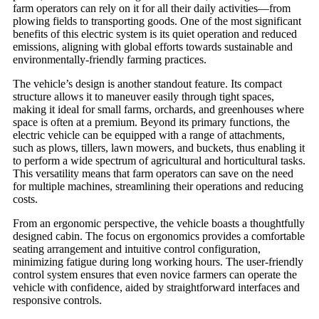
farm operators can rely on it for all their daily activities—from
plowing fields to transporting goods. One of the most significant
benefits of this electric system is its quiet operation and reduced
emissions, aligning with global efforts towards sustainable and
environmentally-friendly farming practices.
The vehicle’s design is another standout feature. Its compact
structure allows it to maneuver easily through tight spaces,
making it ideal for small farms, orchards, and greenhouses where
space is often at a premium. Beyond its primary functions, the
electric vehicle can be equipped with a range of attachments,
such as plows, tillers, lawn mowers, and buckets, thus enabling it
to perform a wide spectrum of agricultural and horticultural tasks.
This versatility means that farm operators can save on the need
for multiple machines, streamlining their operations and reducing
costs.
From an ergonomic perspective, the vehicle boasts a thoughtfully
designed cabin. The focus on ergonomics provides a comfortable
seating arrangement and intuitive control configuration,
minimizing fatigue during long working hours. The user-friendly
control system ensures that even novice farmers can operate the
vehicle with confidence, aided by straightforward interfaces and
responsive controls.