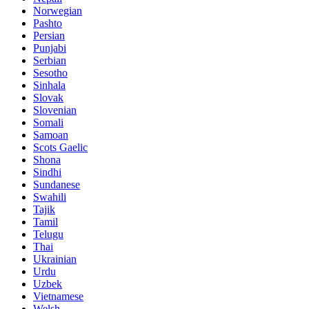
Norwegian
Pashto
Persian
Punjabi
Serbian
Sesotho
Sinhala
Slovak
Slovenian
Somali
Samoan
Scots Gaelic
Shona
Sindhi
Sundanese
Swahili
Tajik
Tamil
Telugu
Thai
Ukrainian
Urdu
Uzbek
Vietnamese
Welsh