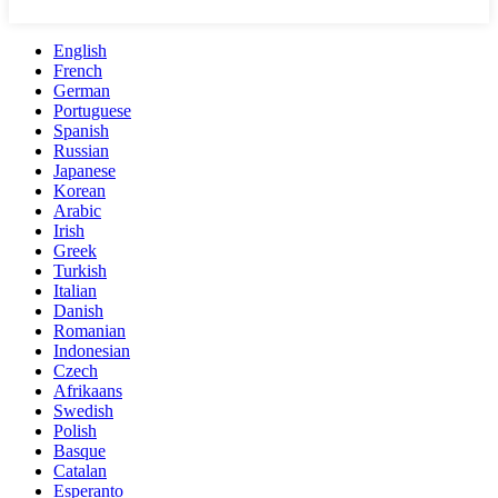
English
French
German
Portuguese
Spanish
Russian
Japanese
Korean
Arabic
Irish
Greek
Turkish
Italian
Danish
Romanian
Indonesian
Czech
Afrikaans
Swedish
Polish
Basque
Catalan
Esperanto