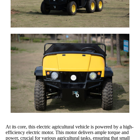
At its core, this electric agricultural vehicle is powered by a high-
efficiency electric motor. This motor delivers ample torque and
power, crucial for various agricultural tasks, ensuring that small