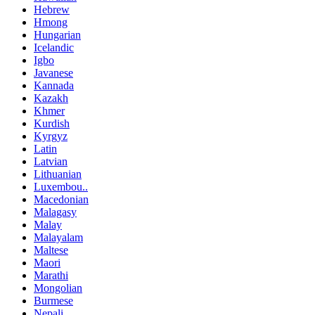
Hebrew
Hmong
Hungarian
Icelandic
Igbo
Javanese
Kannada
Kazakh
Khmer
Kurdish
Kyrgyz
Latin
Latvian
Lithuanian
Luxembou..
Macedonian
Malagasy
Malay
Malayalam
Maltese
Maori
Marathi
Mongolian
Burmese
Nepali