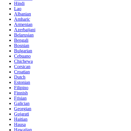
Hindi
Lao
Albanian
Amharic
Armenian
Azerbaijani
Belarusian
Bengali
Bosnian
Bulgarian
Cebuano
Chichewa
Corsican
Croatian
Dutch
Estonian
Filipino
Finnish
Frisian
Galician
Georgian
Gujarati
Haitian
Hausa
Hawaiian