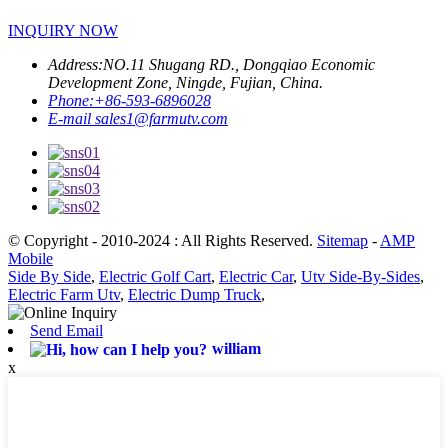
INQUIRY NOW
Address:
NO.11 Shugang RD., Dongqiao Economic
Development Zone, Ningde, Fujian, China.
Phone:
+86-593-6896028
E-mail
sales1@farmutv.com
© Copyright - 2010-2024 : All Rights Reserved.
Sitemap
-
AMP
Mobile
Side By Side
,
Electric Golf Cart
,
Electric Car
,
Utv Side-By-Sides
,
Electric Farm Utv
,
Electric Dump Truck
,
Send Email
william
x