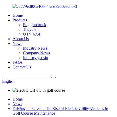
Home
Products
Fog gun truck
Tricycle
UTV 6X4
About Us
News
Industry News
Company News
Industry gossip
FAQs
Contact Us
English
Home
News
Driving the Green: The Rise of Electric Utility Vehicles in
Golf Course Maintenance