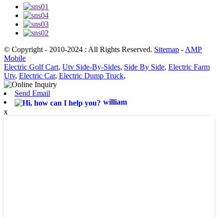
© Copyright - 2010-2024 : All Rights Reserved.
Sitemap
-
AMP
Mobile
Electric Golf Cart
,
Utv Side-By-Sides
,
Side By Side
,
Electric Farm
Utv
,
Electric Car
,
Electric Dump Truck
,
Send Email
william
x