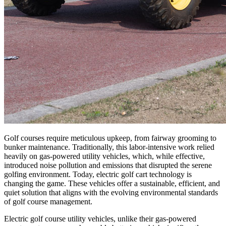
Golf courses require meticulous upkeep, from fairway grooming to
bunker maintenance. Traditionally, this labor-intensive work relied
heavily on gas-powered utility vehicles, which, while effective,
introduced noise pollution and emissions that disrupted the serene
golfing environment. Today, electric golf cart technology is
changing the game. These vehicles offer a sustainable, efficient, and
quiet solution that aligns with the evolving environmental standards
of golf course management.
Electric golf course utility vehicles, unlike their gas-powered