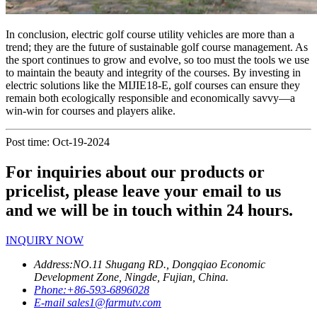
In conclusion, electric golf course utility vehicles are more than a
trend; they are the future of sustainable golf course management. As
the sport continues to grow and evolve, so too must the tools we use
to maintain the beauty and integrity of the courses. By investing in
electric solutions like the MIJIE18-E, golf courses can ensure they
remain both ecologically responsible and economically savvy—a
win-win for courses and players alike.
Post time: Oct-19-2024
For inquiries about our products or
pricelist, please leave your email to us
and we will be in touch within 24 hours.
INQUIRY NOW
Address:
NO.11 Shugang RD., Dongqiao Economic
Development Zone, Ningde, Fujian, China.
Phone:
+86-593-6896028
E-mail
sales1@farmutv.com