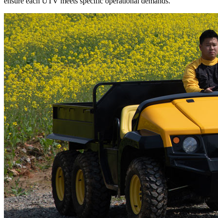
ensure each UTV meets specific operational demands.