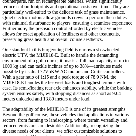
counterparts, run on rechargeable batteries, which significantly
reduce carbon footprints and operational costs over time. They are
particularly well-suited to the delicate task of grass maintenance.
Quiet electric motors allow grounds crews to perform their duties
with minimal disturbance to players, ensuring a seamless experience.
Furthermore, the precision control afforded by electric vehicles
allows for exact application of fertilizers and other treatments,
preserving grass health and overall course aesthetics.
One standout in this burgeoning field is our own six-wheeled
electric UTV, the MIJIE18-E. Built to handle the demanding
environment of a golf course, it boasts a full load capacity of up to
1000 kg and can tackle inclines of up to 38%—attributes made
possible by its dual 72V5KW AC motors and Curtis controllers.
With a gear ratio of 1:15 and a peak torque of 78.9 NM, the
MIJIE18-E handles the heaviest loads and toughest terrains with
ease. Its semi-floating rear axle enhances stability, while the braking
system ensures safety, with stopping distances as short as 9.64
meters unloaded and 13.89 meters under load.
The adaptability of the MIJIE18-E is one of its greatest strengths.
Beyond the golf course, these vehicles find applications in various
sectors, from farming to landscaping, where terrain versatility and
reduced emissions are desirable. Additionally, recognizing the
diverse needs of our clients, we offer customizable solutions to