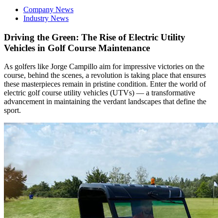
Company News
Industry News
Driving the Green: The Rise of Electric Utility
Vehicles in Golf Course Maintenance
As golfers like Jorge Campillo aim for impressive victories on the
course, behind the scenes, a revolution is taking place that ensures
these masterpieces remain in pristine condition. Enter the world of
electric golf course utility vehicles (UTVs) — a transformative
advancement in maintaining the verdant landscapes that define the
sport.